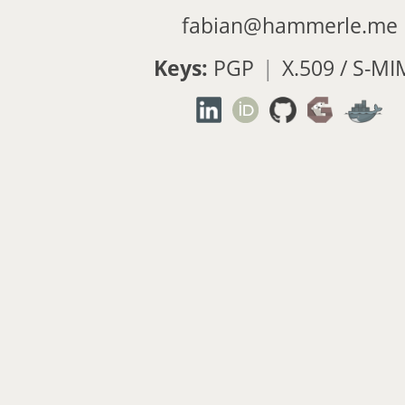
fabian@hammerle.me
Keys:
PGP
|
X.509 / S-MI