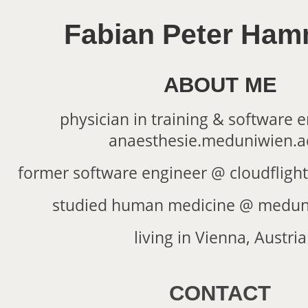
Fabian Peter Ham
ABOUT ME
physician in training & software 
anaesthesie.meduniwien.ac
former software engineer @
cloudflight
studied human medicine @
meduni
living in Vienna, Austria
CONTACT